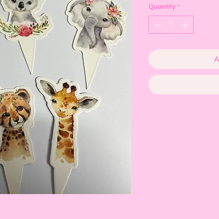
Quantity
*
A