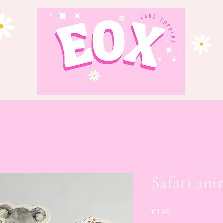
Safari ani
Price
£1.00