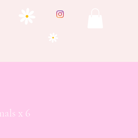
mals x 6