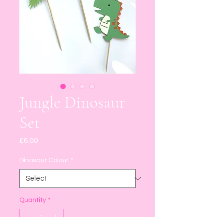
Jungle Dinosaur
Set
Price
£6.00
Dinosaur Colour
*
Quantity
*