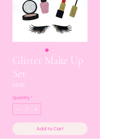
Glitter Make Up
Set
Price
£5.00
Quantity
*
Add to Cart