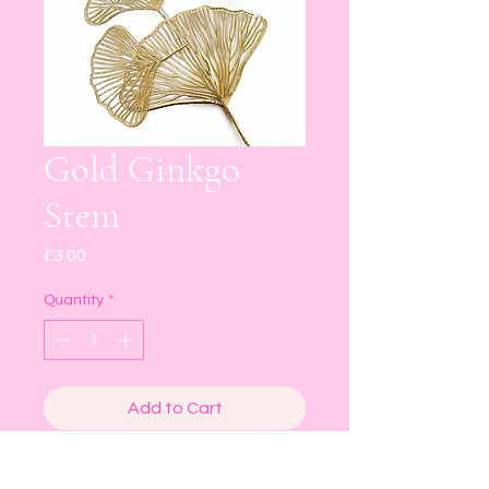
Gold Ginkgo
Stem
Price
£3.00
Quantity
*
Add to Cart
Buy Now