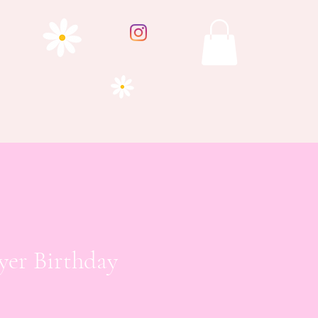
yer Birthday