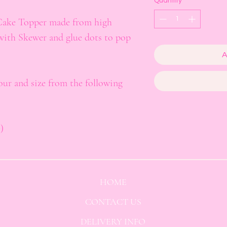
Quantity
*
Cake Topper made from high
with Skewer and glue dots to pop
A
lour and size from the following
)
HOME
CONTACT US
DELIVERY INFO