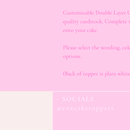
Customisable Double Layer 
quality cardstock. Complete 
onto your cake.
Please select the wording, co
options.
(Back of topper is plain white
- SOCIALS
@eoxcaketoppers