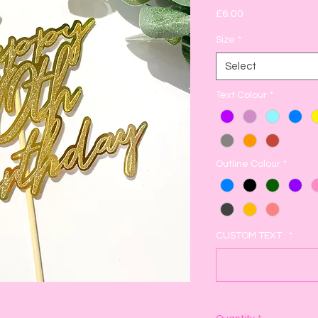
Price
£6.00
Size
*
Select
Text Colour
*
Outline Colour
*
CUSTOM TEXT :
*