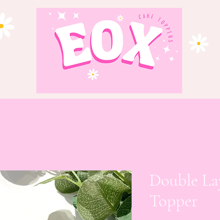
Double La
Topper