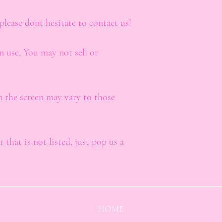
please dont hesitate to contact us!
n use, You may not sell or
n the screen may vary to those
 that is not listed, just pop us a
HOME