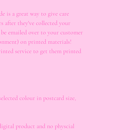
 is a great way to give care
s after they've collected your
t be emailed over to your customer
onment) on printed materials!
rinted service to get them printed
lected colour in postcard size,
digital product and no physcial