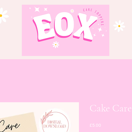
Cake Car
Price
£5.00