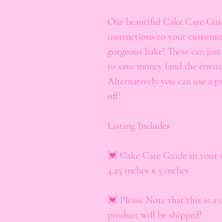
Our beautiful Cake Care Guide
instructions to your customer
gorgeous bake! These can jus
to save money (and the envir
Alternatively you can use a p
off!
Listing Includes
💓 Cake Care Guide in your se
4.25 inches x 5 inches
💓 Please Note that this is a 
product will be shipped!