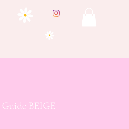
e Guide BEIGE