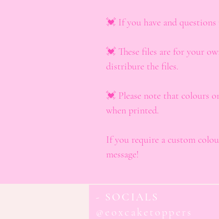
💓 If you have and questions 
💓 These files are for your ow
distribure the files.
💓 Please note that colours o
when printed.
If you require a custom colour
message!
- SOCIALS
@eoxcaketoppers