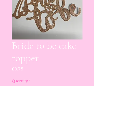
Bride to be cake
topper
Price
£0.75
Quantity
*
Add to Cart
Buy Now